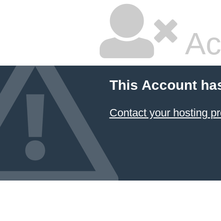
Ac
This Account ha
Contact your hosting pr