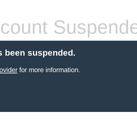
count Suspend
s been suspended.
ovider
for more information.